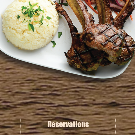
Reservations