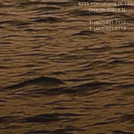
8255 International Dr.14
Orlando 32819 FL
T: (407) 601-7712
T: (407) 601-7713