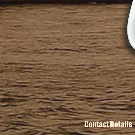
Contact Details