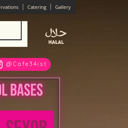
rvations
Catering
Gallery
@Cafe34ist