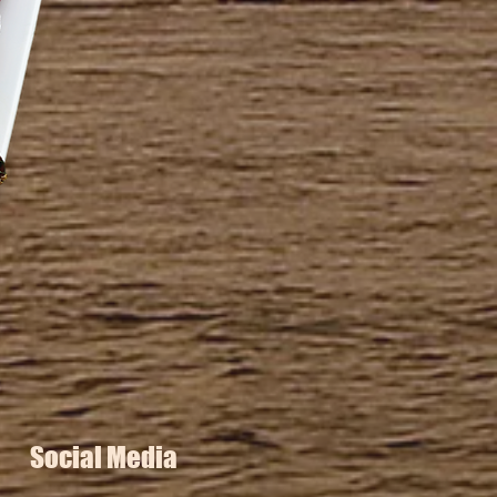
Social Media