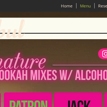
Home
Menu
Rese