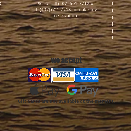
4B
Please call (407) 601-7712 or
T: (407) 601-7713 to make any
reservation.
we accept
Gift Cards are not available at the moment.